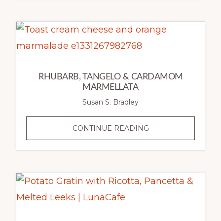
SALAD
WITH
EDAMAME
&
RAISINS
RHUBARB, TANGELO & CARDAMOM
MARMELLATA
Susan S. Bradley
RHUBARB,
CONTINUE READING
TANGELO
&
CARDAMOM
MARMELLATA