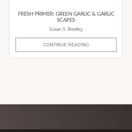
FRESH PRIMER: GREEN GARLIC & GARLIC
SCAPES
Susan S. Bradley
FRESH
CONTINUE READING
PRIMER:
GREEN
GARLIC
&
GARLIC
SCAPES
Explore
more