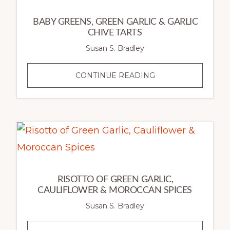
BABY GREENS, GREEN GARLIC & GARLIC
CHIVE TARTS
Susan S. Bradley
BABY
CONTINUE READING
GREENS,
GREEN
GARLIC
&
GARLIC
CHIVE
TARTS
RISOTTO OF GREEN GARLIC,
CAULIFLOWER & MOROCCAN SPICES
Susan S. Bradley