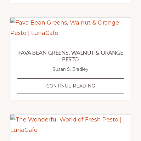
LEEK,
CHEDDAR
&
ROSEMARY
TART
FAVA BEAN GREENS, WALNUT & ORANGE
PESTO
Susan S. Bradley
FAVA
CONTINUE READING
BEAN
GREENS,
WALNUT
&
ORANGE
PESTO