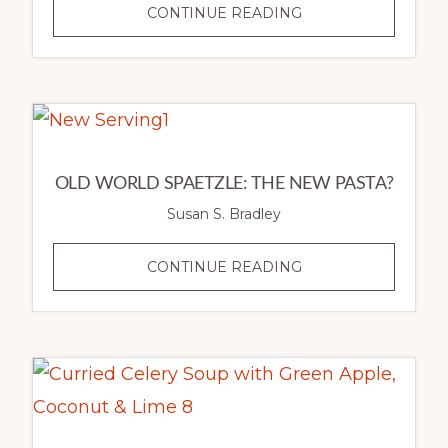
CANNELLINI
CONTINUE READING
BEAN
SOUP
WITH
ITALIAN
SAUSAGE,
FINGERLING
OLD WORLD SPAETZLE: THE NEW PASTA?
POTATOES
Susan S. Bradley
&
BROCCOLI
OLD
CONTINUE READING
RAAB
WORLD
SPAETZLE:
THE
NEW
PASTA?