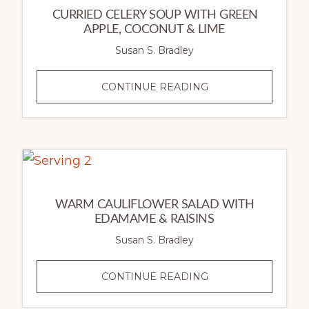
CURRIED CELERY SOUP WITH GREEN
APPLE, COCONUT & LIME
Susan S. Bradley
CURRIED
CONTINUE READING
CELERY
SOUP
WITH
GREEN
APPLE,
COCONUT
WARM CAULIFLOWER SALAD WITH
&
EDAMAME & RAISINS
LIME
Susan S. Bradley
WARM
CONTINUE READING
CAULIFLOWER