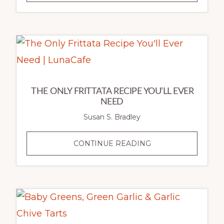
EARLY
SPRING
FARRO
&
LENTIL
SALAD
THE ONLY FRITTATA RECIPE YOU’LL EVER
NEED
Susan S. Bradley
THE
CONTINUE READING
ONLY
FRITTATA
RECIPE
YOU’LL
EVER
NEED