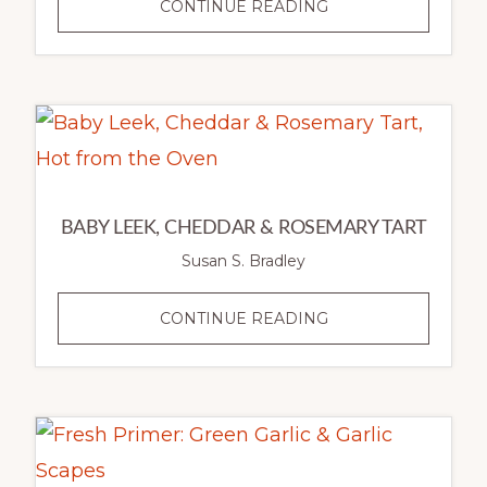
RISOTTO
CONTINUE READING
OF
GREEN
GARLIC,
CAULIFLOWER
&
MOROCCAN
SPICES
BABY LEEK, CHEDDAR & ROSEMARY TART
Susan S. Bradley
BABY
CONTINUE READING
LEEK,
CHEDDAR
&
ROSEMARY
TART