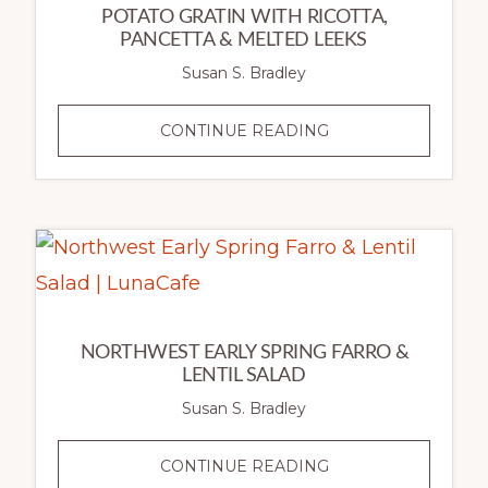
POTATO GRATIN WITH RICOTTA,
PANCETTA & MELTED LEEKS
Susan S. Bradley
POTATO
CONTINUE READING
GRATIN
WITH
RICOTTA,
PANCETTA
&
MELTED
LEEKS
NORTHWEST EARLY SPRING FARRO &
LENTIL SALAD
Susan S. Bradley
NORTHWEST
CONTINUE READING