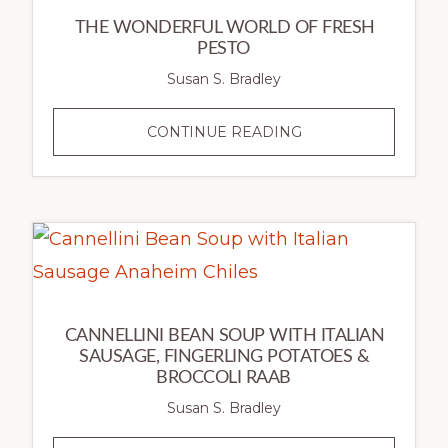
THE WONDERFUL WORLD OF FRESH
PESTO
Susan S. Bradley
THE
CONTINUE READING
WONDERFUL
WORLD
OF
FRESH
PESTO
CANNELLINI BEAN SOUP WITH ITALIAN
SAUSAGE, FINGERLING POTATOES &
BROCCOLI RAAB
Susan S. Bradley