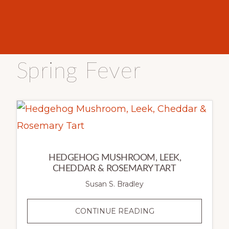
Spring Fever
HEDGEHOG MUSHROOM, LEEK,
CHEDDAR & ROSEMARY TART
Susan S. Bradley
HEDGEHOG
CONTINUE READING
MUSHROOM,